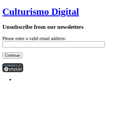
Culturismo Digital
Unsubscribe from our newsletters
Please enter a valid email address: